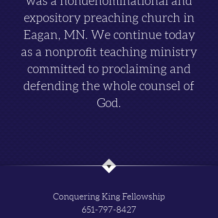
was a nondenominational and
expository preaching church in
Eagan, MN. We continue today
as a nonprofit teaching ministry
committed to proclaiming and
defending the whole counsel of
God.
Conquering King Fellowship
651-797-8427