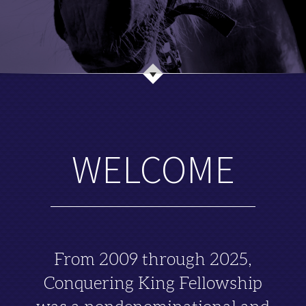
WELCOME
From 2009 through 2025,
Conquering King Fellowship